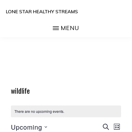
Skip
LONE STAR HEALTHY STREAMS
to
main
MENU
content
wildlife
There are no upcoming events.
E
E
Upcoming
S
L