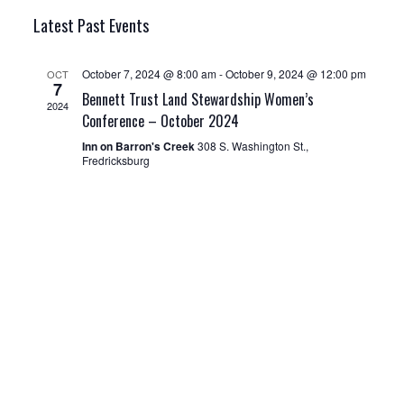
E
v
v
I
S
A
Latest Past Events
e
S
R
e
e
T
n
C
l
n
H
October 7, 2024 @ 8:00 am
-
October 9, 2024 @ 12:00 pm
OCT
t
7
Bennett Trust Land Stewardship Women’s
e
V
t
2024
Conference – October 2024
i
c
s
Inn on Barron's Creek
308 S. Washington St.,
e
t
Fredricksburg
S
w
d
e
s
a
N
a
t
a
r
v
e
c
i
.
g
h
a
a
t