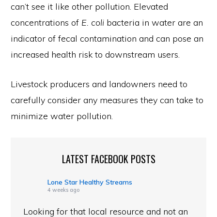
can’t see it like other pollution. Elevated
concentrations of
E. coli
bacteria in water are an
indicator of fecal contamination and can pose an
increased health risk to downstream users.
Livestock producers and landowners need to
carefully consider any measures they can take to
minimize water pollution.
LATEST FACEBOOK POSTS
Lone Star Healthy Streams
4 weeks ago
Looking for that local resource and not an