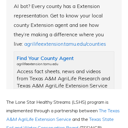
AI bot? Every county has a Extension
representation. Get to know your local
county Extension agent and see how
they’re making a difference where you
live:
agrilifeextension.tamu.edu/counties
Find Your County Agent
agrilifeextension.tamu.edu
Access fact sheets, news and videos
from Texas A&M AgriLife Research and
Texas A&M AgriLife Extension Service
experts at our New World screwworm
web page.
The Lone Star Healthy Streams (LSHS) program is
implemented through a partnership between
The Texas
View on Facebook
·
Share
A&M AgriLife Extension Service
and the
Texas State
Soil and Water Conservation Board
(TSSWCB).