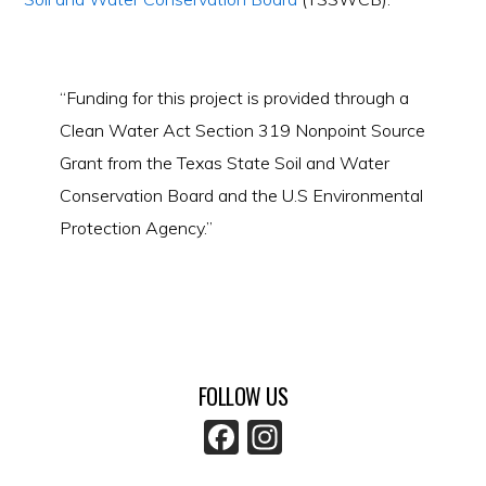
“Funding for this project is provided through a
Clean Water Act Section 319 Nonpoint Source
Grant from the Texas State Soil and Water
Conservation Board and the U.S Environmental
Protection Agency.”
FOLLOW US
F
In
a
st