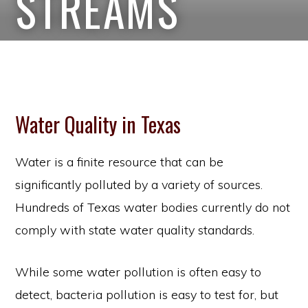
STREAMS
Water Quality in Texas
Water is a finite resource that can be
significantly polluted by a variety of sources.
Hundreds of Texas water bodies currently do not
comply with state water quality standards.
While some water pollution is often easy to
detect, bacteria pollution is easy to test for, but